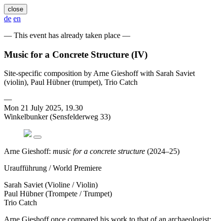
close
de
en
— This event has already taken place —
Music for a Concrete Structure (IV)
Site-specific composition by Arne Gieshoff with Sarah Saviet
(violin), Paul Hübner (trumpet), Trio Catch
—
Mon 21 July 2025, 19.30
Winkelbunker (Sensfelderweg 33)
Arne Gieshoff:
music for a concrete structure
(2024–25)
Uraufführung / World Premiere
Sarah Saviet (Violine / Violin)
Paul Hübner (Trompete / Trumpet)
Trio Catch
Arne Gieshoff once compared his work to that of an archaeologist: