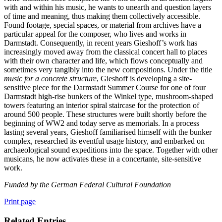
with and within his music, he wants to unearth and question layers
of time and meaning, thus making them collectively accessible.
Found footage, special spaces, or material from archives have a
particular appeal for the composer, who lives and works in
Darmstadt. Consequently, in recent years Gieshoff’s work has
increasingly moved away from the classical concert hall to places
with their own character and life, which flows conceptually and
sometimes very tangibly into the new compositions. Under the title
music for a concrete structure
, Gieshoff is developing a site-
sensitive piece for the Darmstadt Summer Course for one of four
Darmstadt high-rise bunkers of the Winkel type, mushroom-shaped
towers featuring an interior spiral staircase for the protection of
around 500 people. These structures were built shortly before the
beginning of WW2 and today serve as memorials. In a process
lasting several years, Gieshoff familiarised himself with the bunker
complex, researched its eventful usage history, and embarked on
archaeological sound expeditions into the space. Together with other
musicans, he now activates these in a concertante, site-sensitive
work.
Funded by the German Federal Cultural Foundation
Print page
Related Entries