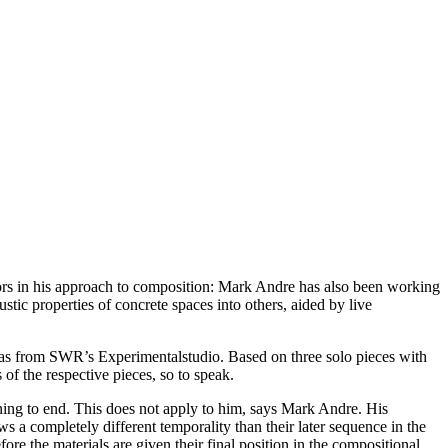
hors in his approach to composition: Mark Andre has also been working
tic properties of concrete spaces into others, aided by live
as from SWR’s Experimentalstudio. Based on three solo pieces with
s of the respective pieces, so to speak.
ng to end. This does not apply to him, says Mark Andre. His
ws a completely different temporality than their later sequence in the
re the materials are given their final position in the compositional