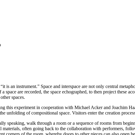
o
 “it is an instrument.” Space and interspace are not only central metap
 a space are recorded, the space echographed, to then project these acous
 other spaces.
ing this experiment in cooperation with Michael Acker and Joachim Ha
ce the unfolding of compositional space. Visitors enter the creation proces
lly speaking, walk through a room or a sequence of rooms from beginni
l materials, often going back to the collaboration with performers, follo
nt corners of the room, whereby doors to other pieces can also open befo