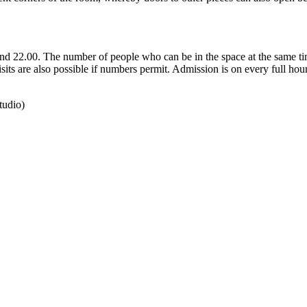
and 22.00. The number of people who can be in the space at the same tim
sits are also possible if numbers permit. Admission is on every full hour
tudio)