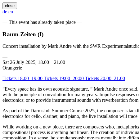
close
de
en
— This event has already taken place —
Raum-Zeiten (I)
Concert installation by Mark Andre with the SWR Experimentalstudi
—
Sat 26 July 2025, 18.00 – 21.00
Orangerie
Tickets 18.00–19.00
Tickets 19:00–20:00
Tickets 20.00–21.00
“Every space has its own acoustic signature, ” Mark Andre once said,
with the principle of convolution for many years. Impulse responses of
electronics; or to provide instrumental sounds with reverberation from
As part of the Darmstadt Summer Course 2025, the composer is tackl
electronics for cello, clarinet, and piano, the live installation will tra
While working on a new piece, there are composers who, metaphorica
compositional process is anything but linear. The creation of individua
composition. In a sense, he simultaneously moves mentally into differe