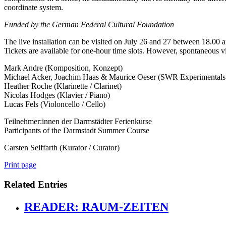
coordinate system.
Funded by the German Federal Cultural Foundation
The live installation can be visited on July 26 and 27 between 18.00 
Tickets are available for one-hour time slots. However, spontaneous vi
Mark Andre (Komposition, Konzept)
Michael Acker, Joachim Haas & Maurice Oeser (SWR Experimentals
Heather Roche (Klarinette / Clarinet)
Nicolas Hodges (Klavier / Piano)
Lucas Fels (Violoncello / Cello)
Teilnehmer:innen der Darmstädter Ferienkurse
Participants of the Darmstadt Summer Course
Carsten Seiffarth (Kurator / Curator)
Print page
Related Entries
READER: RAUM-ZEITEN