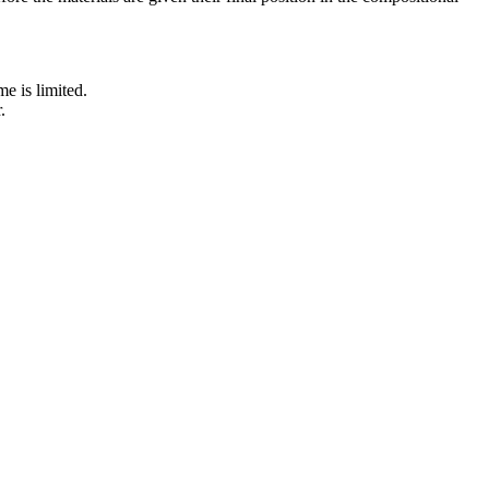
e is limited.
.