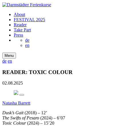
About
FESTIVAL 2025
Reader
Take Part
Press
de
en
Menu
de
en
READER: TOXIC COLOUR
02.08.2025
Natasha Barrett
Dusk’s Gait
(2018) – 12’
The Swifts of Pesaro
(2024) – 6’07
Toxic Colour
(2024) – 15’20