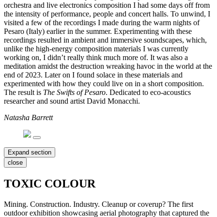
orchestra and live electronics composition I had some days off from
the intensity of performance, people and concert halls. To unwind, I
visited a few of the recordings I made during the warm nights of
Pesaro (Italy) earlier in the summer. Experimenting with these
recordings resulted in ambient and immersive soundscapes, which,
unlike the high-energy composition materials I was currently
working on, I didn’t really think much more of. It was also a
meditation amidst the destruction wreaking havoc in the world at the
end of 2023. Later on I found solace in these materials and
experimented with how they could live on in a short composition.
The result is
The Swifts of Pesaro
. Dedicated to eco-acoustics
researcher and sound artist David Monacchi.
Natasha Barrett
Expand section
close
TOXIC COLOUR
Mining. Construction. Industry. Cleanup or coverup? The first
outdoor exhibition showcasing aerial photography that captured the