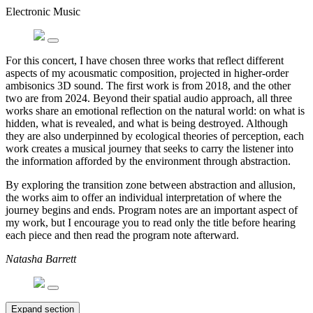
Electronic Music
For this concert, I have chosen three works that reflect different
aspects of my acousmatic composition, projected in higher-order
ambisonics 3D sound. The first work is from 2018, and the other
two are from 2024. Beyond their spatial audio approach, all three
works share an emotional reflection on the natural world: on what is
hidden, what is revealed, and what is being destroyed. Although
they are also underpinned by ecological theories of perception, each
work creates a musical journey that seeks to carry the listener into
the information afforded by the environment through abstraction.
By exploring the transition zone between abstraction and allusion,
the works aim to offer an individual interpretation of where the
journey begins and ends. Program notes are an important aspect of
my work, but I encourage you to read only the title before hearing
each piece and then read the program note afterward.
Natasha Barrett
Expand section