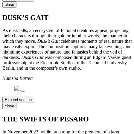
close
DUSK’S GAIT
As dusk falls, an ecosystem of fictional creatures appear, projecting
their characters through their gait, or in other words, the manner in
which they move.
Dusk’s Gait
celebrates moments of real nature that
may easily expire. The composition captures many late evenings and
nighttime experiences of nature, and fantasies behind the veil of
darkness.
Dusk’s Gait
was composed during an Edgard Varèse guest
professorship at the Electronic Studios of the Technical University
Berlin, and in the composer’s own studio.
Natasha Barrett
Expand section
close
THE SWIFTS OF PESARO
In November 2023, while preparing for the premiere of a large