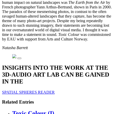
human impact on natural landscapes was
The Earth from the Air
by
French photographer Yann Arthus-Bertrand, shown in Paris in 2000.
The paradox of these mesmerising photos, in contrast to the often
ravaged human-altered landscapes that they capture, has become the
theme of many photo-art projects. Despite my being repeatedly
drawn to such stunning imagery, their statements are becoming lost
in our oversaturated world of digital visual media. I thought it was
time to make a statement in sound.
Toxic Colour
was commissioned
by EAU with support from Arts and Culture Norway.
Natasha Barrett
INSIGHTS INTO THE WORK AT THE
3D-AUDIO ART LAB CAN BE GAINED
IN THE
SPATIAL SPHERES READER
Related Entries
Toxic Colour (I)