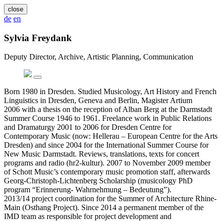
close
de
en
Sylvia Freydank
Deputy Director, Archive, Artistic Planning, Communication
Born 1980 in Dresden. Studied Musicology, Art History and French
Linguistics in Dresden, Geneva and Berlin, Magister Artium
2006 with a thesis on the reception of Alban Berg at the Darmstadt
Summer Course 1946 to 1961. Freelance work in Public Relations
and Dramaturgy 2001 to 2006 for Dresden Centre for
Contemporary Music (now: Hellerau – European Centre for the Arts
Dresden) and since 2004 for the International Summer Course for
New Music Darmstadt. Reviews, translations, texts for concert
programs and radio (hr2-kultur). 2007 to November 2009 member
of Schott Music’s contemporary music promotion staff, afterwards
Georg-Christoph-Lichtenberg Scholarship (musicology PhD
program “Erinnerung- Wahrnehmung – Bedeutung”).
2013/14 project coordination for the Summer of Architecture Rhine-
Main (Osthang Project). Since 2014 a permanent member of the
IMD team as responsible for project development and