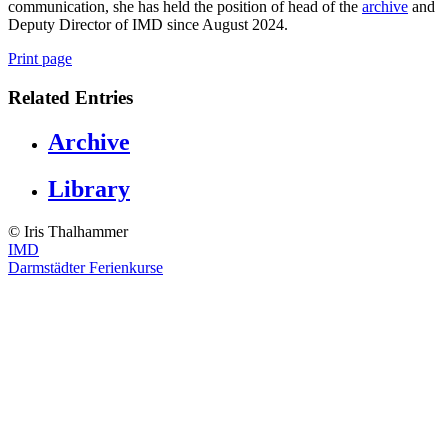
communication, she has held the position of head of the
archive
and
Deputy Director of IMD since August 2024.
Print page
Related Entries
Archive
Library
© ️Iris Thalhammer
IMD
Darmstädter Ferienkurse