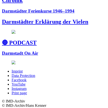
Chronik
Darmstädter Ferienkurse 1946–1994
Darmstädter Erklärung der Vielen
🔴 PODCAST
Darmstadt On Air
Imprint
Data Protection
Facebook
YouTube
Instagram
Print page
© ️IMD-Archiv
© ️IMD-Archiv/Hans Kenner