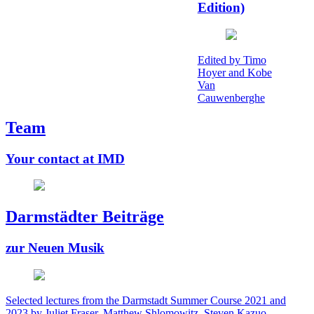
Edition)
Edited by Timo
Hoyer and Kobe
Van
Cauwenberghe
Team
Your contact at IMD
Darmstädter Beiträge
zur Neuen Musik
Selected lectures from the Darmstadt Summer Course 2021 and
2023 by Juliet Fraser, Matthew Shlomowitz, Steven Kazuo