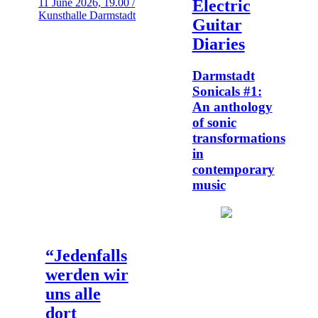
11 June 2026, 19.00 /
Electric
Kunsthalle Darmstadt
Guitar
Diaries
Darmstadt
Sonicals #1:
An anthology
of sonic
transformations
in
contemporary
music
“Jedenfalls
werden wir
uns alle
dort