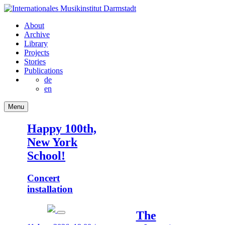
About
Archive
Library
Projects
Stories
Publications
de
en
Menu
Happy 100th,
New York
School!
Concert
installation
The