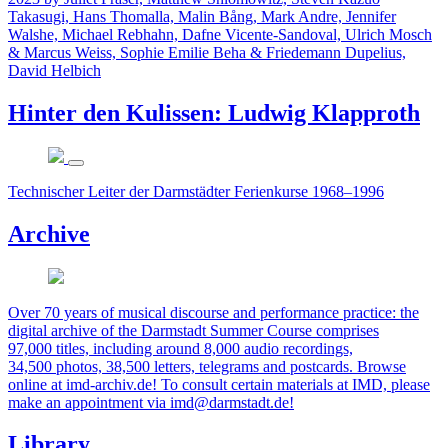
Takasugi, Hans Thomalla, Malin Bång, Mark Andre, Jennifer
Walshe, Michael Rebhahn, Dafne Vicente-Sandoval, Ulrich Mosch
& Marcus Weiss, Sophie Emilie Beha & Friedemann Dupelius,
David Helbich
Hinter den Kulissen: Ludwig Klapproth
Technischer Leiter der Darmstädter Ferienkurse 1968–1996
Archive
Over 70 years of musical discourse and performance practice: the
digital archive of the Darmstadt Summer Course comprises
97,000 titles, including around 8,000 audio recordings,
34,500 photos, 38,500 letters, telegrams and postcards. Browse
online at imd-archiv.de! To consult certain materials at IMD, please
make an appointment via imd@darmstadt.de!
Library