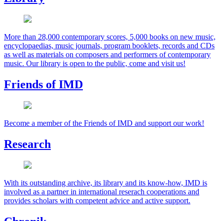
More than 28,000 contemporary scores, 5,000 books on new music,
encyclopaedias, music journals, program booklets, records and CDs
as well as materials on composers and performers of contemporary
music. Our library is open to the public, come and visit us!
Friends of IMD
Become a member of the Friends of IMD and support our work!
Research
With its outstanding archive, its library and its know-how, IMD is
involved as a partner in international reserach cooperations and
provides scholars with competent advice and active support.