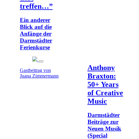
treffen…”
Ein anderer
Blick auf die
Anfänge der
Darmstädter
Ferienkurse
Anthony
Gastbeitrag von
Braxton:
Juana Zimmermann
50+ Years
of Creative
Music
Darmstädter
Beiträge zur
Neuen Musik
(Special