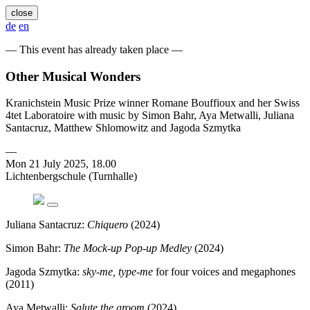
close
de
en
— This event has already taken place —
Other Musical Wonders
Kranichstein Music Prize winner Romane Bouffioux and her Swiss
4tet Laboratoire with music by Simon Bahr, Aya Metwalli, Juliana
Santacruz, Matthew Shlomowitz and Jagoda Szmytka
—
Mon 21 July 2025, 18.00
Lichtenbergschule (Turnhalle)
Juliana Santacruz:
Chiquero
(2024)
Simon Bahr:
The Mock-up Pop-up Medley
(2024)
Jagoda Szmytka:
sky-me, type-me
for four voices and megaphones
(2011)
Aya Metwalli:
Salute the groom
(2024)