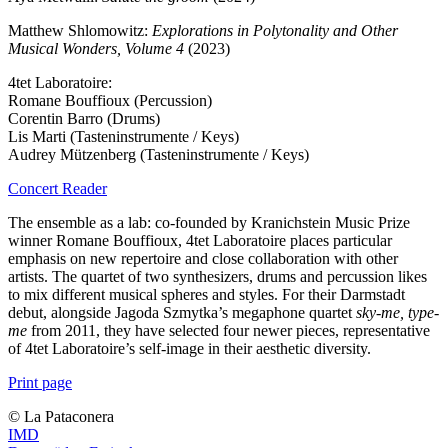
Matthew Shlomowitz:
Explorations in Polytonality and Other
Musical Wonders, Volume 4
(2023)
4tet Laboratoire:
Romane Bouffioux (Percussion)
Corentin Barro (Drums)
Lis Marti (Tasteninstrumente / Keys)
Audrey Mützenberg (Tasteninstrumente / Keys)
Concert Reader
The ensemble as a lab: co-founded by Kranichstein Music Prize
winner Romane Bouffioux, 4tet Laboratoire places particular
emphasis on new repertoire and close collaboration with other
artists. The quartet of two synthesizers, drums and percussion likes
to mix different musical spheres and styles. For their Darmstadt
debut, alongside Jagoda Szmytka’s megaphone quartet
sky-me, type-
me
from 2011, they have selected four newer pieces, representative
of 4tet Laboratoire’s self-image in their aesthetic diversity.
Print page
© ️La Pataconera
IMD