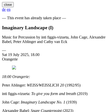
close
de
en
— This event has already taken place —
Imaginary Landscape (I)
Music for Percussion by inti figgis-vizueta, John Cage, Alexandre
Babel, Peter Ablinger and Cathy van Eck
—
Sat 19 July 2025, 18.00
Orangerie
18:00 Orangerie:
Peter Ablinger:
WEISS/WEISSLICH 20
(1992/95)
inti figgis-vizueta:
To give you form and breath
(2019)
John Cage:
Imaginary Landscape No. 1
(1939)
Alexandre Babel:
Snare Counterpoint
(2023)