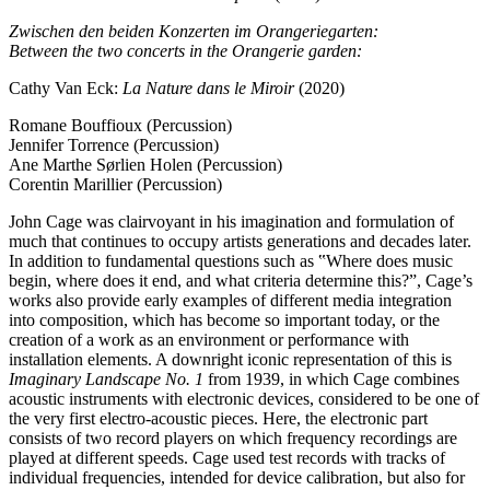
Zwischen den beiden Konzerten im Orangeriegarten:
Between the two concerts in the Orangerie garden:
Cathy Van Eck:
La Nature dans le Miroir
(2020)
Romane Bouffioux (Percussion)
Jennifer Torrence (Percussion)
Ane Marthe Sørlien Holen (Percussion)
Corentin Marillier (Percussion)
John Cage was clairvoyant in his imagination and formulation of
much that continues to occupy artists generations and decades later.
In addition to fundamental questions such as ‟Where does music
begin, where does it end, and what criteria determine this?”, Cage’s
works also provide early examples of different media integration
into composition, which has become so important today, or the
creation of a work as an environment or performance with
installation elements. A downright iconic representation of this is
Imaginary Landscape No. 1
from 1939, in which Cage combines
acoustic instruments with electronic devices, considered to be one of
the very first electro-acoustic pieces. Here, the electronic part
consists of two record players on which frequency recordings are
played at different speeds. Cage used test records with tracks of
individual frequencies, intended for device calibration, but also for