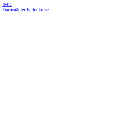
IMD
Darmstädter Ferienkurse