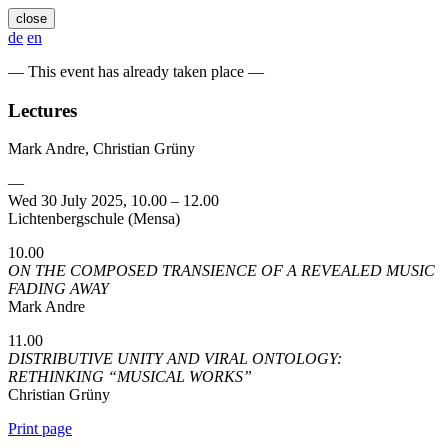
close
de
en
— This event has already taken place —
Lectures
Mark Andre, Christian Grüny
—
Wed 30 July 2025, 10.00 – 12.00
Lichtenbergschule (Mensa)
10.00
ON THE COMPOSED TRANSIENCE OF A REVEALED MUSIC
FADING AWAY
Mark Andre
11.00
DISTRIBUTIVE UNITY AND VIRAL ONTOLOGY:
RETHINKING “MUSICAL WORKS”
Christian Grüny
Print page