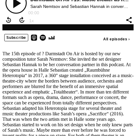
The 15th episode of ? Darmstadt On Air is hosted by our new
composition tutor Sarah Nemtsov: She invited the set designer
Sebastian Hannak to be her conversation partner in this podcast. At
the opera house in Halle Sebastian created „Raumbühne
Heterotopia“ in 2017, a 360° stage installation conceived as a music-
theatre-city where the borders between audience, orchestra and
performers are blurred for the benefit of an immersive spatial
experience and emphatic „Totaltheater“. In more than ten different
formats such as opera, drama, dance, performance or concert, the
space can be experienced from totally different perspectives.
Sebastian adapted his Heterotopia stage for several theater and
music theater productions like Sarah’s opera „Sacrifice“ (2016).
That was when the two artists met in Halle some years ago.
Sebastian started to work on his set design when he only knew parts
of Sarah’s music. Maybe more than ever before he was forced to
invent reality for a piece on stage. For both of them theater is an