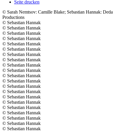
Seite drucken
© ️Sarah Nemtsov: Camille Blake; Sebastian Hannak: Deda
Productions
© ️Sebastian Hannak
© ️Sebastian Hannak
© ️Sebastian Hannak
© ️Sebastian Hannak
© ️Sebastian Hannak
© ️Sebastian Hannak
© ️Sebastian Hannak
© ️Sebastian Hannak
© ️Sebastian Hannak
© ️Sebastian Hannak
© ️Sebastian Hannak
© ️Sebastian Hannak
© ️Sebastian Hannak
© ️Sebastian Hannak
© ️Sebastian Hannak
© ️Sebastian Hannak
© ️Sebastian Hannak
© ️Sebastian Hannak
© ️Sebastian Hannak
© ️Sebastian Hannak
© ️Sebastian Hannak