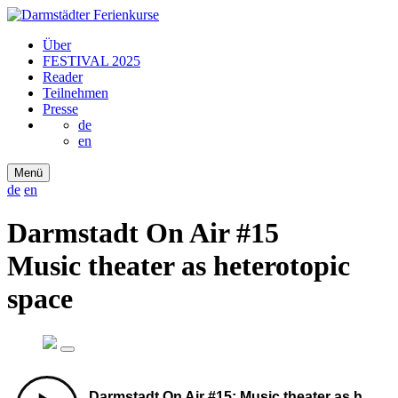
Über
FESTIVAL 2025
Reader
Teilnehmen
Presse
de
en
Menü
de
en
Darmstadt On Air #15
Music theater as heterotopic
space