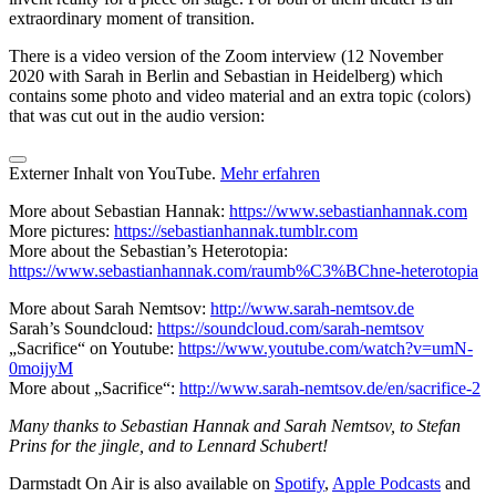
extraordinary moment of transition.
There is a video version of the Zoom interview (12 November
2020 with Sarah in Berlin and Sebastian in Heidelberg) which
contains some photo and video material and an extra topic (colors)
that was cut out in the audio version:
Externer Inhalt von YouTube.
Mehr erfahren
More about Sebastian Hannak:
https://www.sebastianhannak.com
More pictures:
https://sebastianhannak.tumblr.com
More about the Sebastian’s Heterotopia:
https://www.sebastianhannak.com/raumb%C3%BChne-heterotopia
More about Sarah Nemtsov:
http://www.sarah-nemtsov.de
Sarah’s Soundcloud:
https://soundcloud.com/sarah-nemtsov
„Sacrifice“ on Youtube:
https://www.youtube.com/watch?v=umN-
0moijyM
More about „Sacrifice“:
http://www.sarah-nemtsov.de/en/sacrifice-2
Many thanks to Sebastian Hannak and Sarah Nemtsov, to Stefan
Prins for the jingle, and to Lennard Schubert!
Darmstadt On Air is also available on
Spotify
,
Apple Podcasts
and