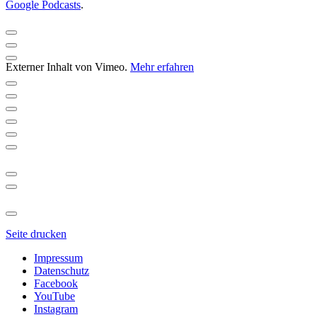
Google Podcasts
.
Externer Inhalt von Vimeo.
Mehr erfahren
Seite drucken
Impressum
Datenschutz
Facebook
YouTube
Instagram