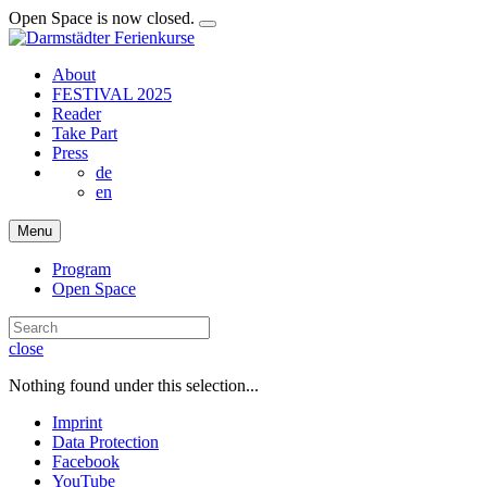
Open Space is now closed.
About
FESTIVAL 2025
Reader
Take Part
Press
de
en
Menu
Program
Open Space
close
Nothing found under this selection...
Imprint
Data Protection
Facebook
YouTube