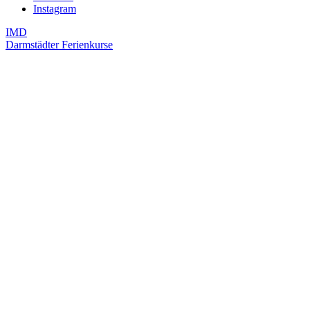
Instagram
IMD
Darmstädter Ferienkurse