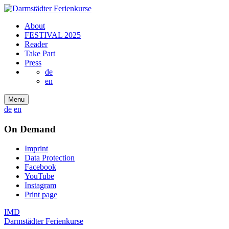
About
FESTIVAL 2025
Reader
Take Part
Press
de
en
Menu
de
en
On Demand
Imprint
Data Protection
Facebook
YouTube
Instagram
Print page
IMD
Darmstädter Ferienkurse