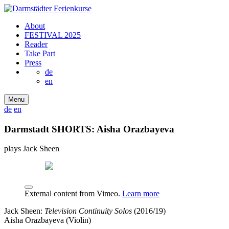
About
FESTIVAL 2025
Reader
Take Part
Press
de
en
Menu
de
en
Darmstadt SHORTS: Aisha Orazbayeva
plays Jack Sheen
External content from Vimeo.
Learn more
Jack Sheen:
Television Continuity Solos
(2016/19)
Aisha Orazbayeva (Violin)