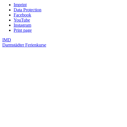
Imprint
Data Protection
Facebook
YouTube
Instagram
Print page
IMD
Darmstädter Ferienkurse