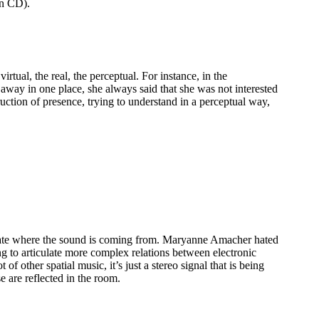
n CD).
rtual, the real, the perceptual. For instance, in the
 away in one place, she always said that she was not interested
ruction of presence, trying to understand in a perceptual way,
 locate where the sound is coming from. Maryanne Amacher hated
ng to articulate more complex relations between electronic
of other spatial music, it’s just a stereo signal that is being
 are reflected in the room.