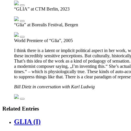
“GLIA” at CTM Berlin, 2023
“Glia” at Borealis Festival, Bergen
World Premiere of “Glia”, 2005
I think there is a latent or implicit political aspect in her wor
these incredibly sensitive perceptions. But culturally, historic
That’s this idea of the work as a kind of pedagogy of sensation. I
a modernist composer saying, „I’m inventing this.“ She’s actually
times.“ – which is physiologically true. These kinds of auto-ac
to suppress things like that. There is a clear paradigm of repres
Bill Dietz in conversation with Karl Ludwig
Related Entries
GLIA (I)