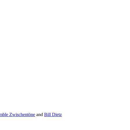
mble ­Zwischentöne
and
Bill Dietz