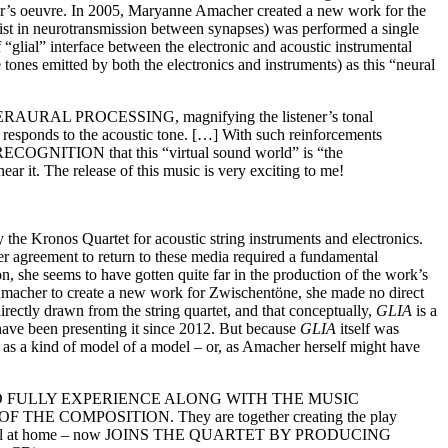
her’s oeuvre. In 2005, Maryanne Amacher created a new work for the
sist in neurotransmission between synapses) was performed a single
f “glial” interface between the electronic and acoustic instrumental
 tones emitted by both the electronics and instruments) as this “neural
 INTERAURAL PROCESSING, magnifying the listener’s tonal
t responds to the acoustic tone. […] With such reinforcements
RECOGNITION that this “virtual sound world” is “the
ar it. The release of this music is very exciting to me!
the Kronos Quartet for acoustic string instruments and electronics.
er agreement to return to these media required a fundamental
n, she seems to have gotten quite far in the production of the work’s
 Amacher to create a new work for Zwischentöne, she made no direct
rectly drawn from the string quartet, and that conceptually,
GLIA
is a
have been presenting it since 2012. But because
GLIA
itself was
as a kind of model of a model – or, as Amacher herself might have
EY HEAR AND FULLY EXPERIENCE ALONG WITH THE MUSIC
E COMPOSITION. They are together creating the play
gle individual at home – now JOINS THE QUARTET BY PRODUCING