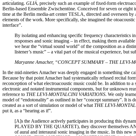
articulating.
GLIA
, precisely such an example of fixed-form electroa
Berlin‐based Ensemble Zwischentöne. Conceived for seven or eight i
time at the Berlin media-art center TESLA, directed and overseen by
elements of the work. More specifically, she imagined the otoacoustic e
interface”.
By isolating and enhancing specific frequency characterist
responses and sonic imaging – in effect, making them available 
we hear the “virtual sound world” of the composition as a 
listener’s music” – a vital part of the musical experience, but 
Maryanne Amacher, “CONCEPT SUMMARY – THE LEVI-MONTA
In the mid-nineties Amacher was deeply engaged in something she ca
Because by that point Amacher had systematically refused recital form
reconception of what electroacoustic music could be. In addition to a 
electronic and notated instrumental components, but for unknown reas
reference to
THE LEVI-MONTALCINI VARIATIONS
. We only learn
model of “endotonality” as outlined in her “concept summary”. It is
created as a sort of simulation or model of what
THE LEVI-MONTAL
put it, as a “hearing as if”.
[A]s the Audience actively participates in producing t
PLAYED BY THE QUARTET), they discover themselves 
of aural and interaural sonic imaging in the music. In this 