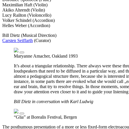
Maximilian Haft (Violin)
Akiko Ahrendt (Violin)
Lucy Railton (Violoncello)
Volker Schindel (Accordion)
Helles Weber (Accordion)
Bill Dietz (Musical Direction)
Carsten Seiffarth
(Curator)
Maryanne Amacher, Oakland 1993
It’s about a triangular relationship. There always were these th
loudspeakers that need to be diffused in a particular way, and 
almost a pedagogical structure there, because she is interested i
instance, in some parts there are evoked what she would call „ear
ear and brain, that try to resolve things. In those moments, som
draw your attention even closer to it and to guide your listening
Bill Dietz in conversation with Karl Ludwig
“Glia” at Borealis Festival, Bergen
The posthumous presentation of a more or less fixed-form electroaco