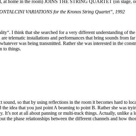
t home in the room) JOINS THE STRING QUARTET (on stage, o
LCINI VARIATIONS for the Kronos String Quartet”, 1992
y“. I think that she searched for a very different understanding of the vi
 are telematic installations and performances that bring sounds from far
r whatever was being transmitted. Rather she was interested in the const
n to things.
rect sound, so that by using reflections in the room it becomes hard to
 the idea that you just point A beaming to point B. Rather she was tryi
t’s not at all about panning or multi-track things. Actually, unlike a lot 
t the phase relationships between the different channels and how those