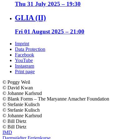
Thu 31 July 2025 – 19:30
GLIA (II)
Fri 01 August 2025 – 21:00
Imprint
Data Protection
Facebook
YouTube
Instagram
Print page
© ️Peggy Weil
© ️David Kwan
© ️Johanne Karlsrud
© ️Blank Forms – The Maryanne Amacher Foundation
© ️Stefanie Kulisch
© ️Stefanie Kulisch
© ️Johanne Karlsrud
© ️Bill Dietz
© ️Bill Dietz
IMD
Darmstädter Ferienkurse