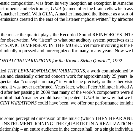
coustic composition, was from its very inception an exception in Amac
nstruments and electronics,
GLIA
(named after the brain cells which as
 Amacher herself. With
GLIA
, Amacher imagined the listener as a sort o
missions created in the ears of the listener (“ghost written” by airborne
ics in the music the quartet plays, the Recorded Sound REINFORCES
for observation. We “listen” to what our auditory system perceives as i
distinct SONIC DIMENSION IN THE MUSIC. Yet more involving is the 
subliminally repressed and unrecognized for many, many years. Now we he
LCINI VARIATIONS for the Kronos String Quartet”, 1992
lled
THE LEVI-MONTALCINI VARIATIONS
, a work commissioned by 
ats and classically oriented concert work for approximately 25 years, h
spectacular “concept summary” in which she precisely outlines her visio
ons, it was never performed. Years later, when Peter Ablinger invited
ed after her passing in 2009 that many of the work’s components were di
 doubtful that Amacher would have “repeated”
GLIA
in the way that we 
CINI VARIATIONS
could have been, we offer our performance tonight 
his dynamic sonic-perceptual dimension of the music (which TH
AN INSTRUMENT JOINING THE QUARTET IN A REALIZATION OF TH
new relationship – an entire audience in the concert hall, or a sin