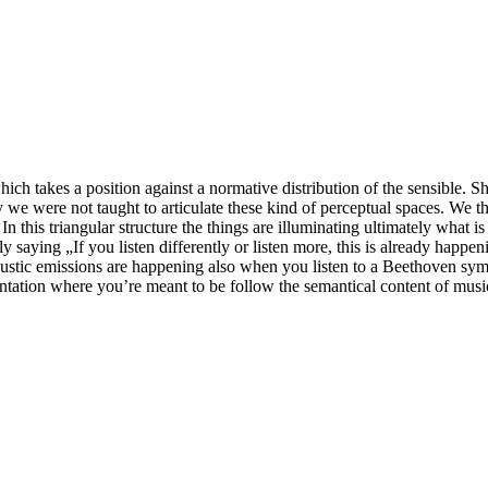
k, which takes a position against a normative distribution of the sensible
ally we were not taught to articulate these kind of perceptual spaces. We
n this triangular structure the things are illuminating ultimately what is
 saying „If you listen differently or listen more, this is already happen
oustic emissions are happening also when you listen to a Beethoven symp
entation where you’re meant to be follow the semantical content of music.