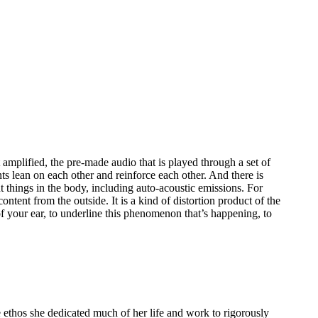
 amplified, the pre-made audio that is played through a set of
ts lean on each other and reinforce each other. And there is
nt things in the body, including auto-acoustic emissions. For
ntent from the outside. It is a kind of distortion product of the
of your ear, to underline this phenomenon that’s happening, to
ethos she dedicated much of her life and work to rigorously