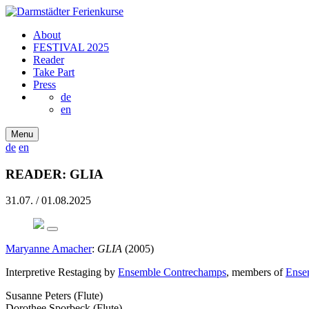
About
FESTIVAL 2025
Reader
Take Part
Press
de
en
Menu
de
en
READER: GLIA
31.07. / 01.08.2025
Maryanne Amacher
:
GLIA
(2005)
Interpretive ­Restaging by
Ensemble Contrechamps
, members of
Ense
Susanne Peters (Flute)
Dorothee Sporbeck (Flute)