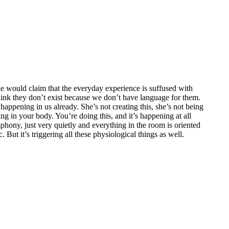
. She would claim that the everyday experience is suffused with
 think they don’t exist because we don’t have language for them.
 happening in us already. She’s not creating this, she’s not being
ing in your body. You’re doing this, and it’s happening at all
hony, just very quietly and everything in the room is oriented
 But it’s triggering all these physiological things as well.