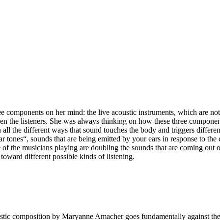
ree components on her mind: the live acoustic instruments, which are not
then the listeners. She was always thinking on how these three componen
n all the different ways that sound touches the body and triggers differe
 tones“, sounds that are being emitted by your ears in response to the co
e of the musicians playing are doubling the sounds that are coming out 
 toward different possible kinds of listening.
ustic composition by Maryanne Amacher goes fundamentally against the 