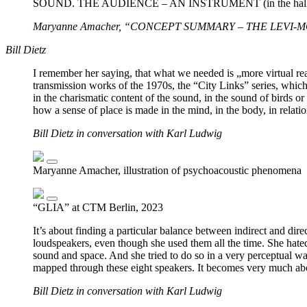
SOUND. THE AUDIENCE – AN INSTRUMENT (in the hall, a
Maryanne Amacher, “CONCEPT SUMMARY – THE LEVI-MONTA
Bill Dietz
I remember her saying, that what we needed is „more virtual realit
transmission works of the 1970s, the “City Links” series, which
in the charismatic content of the sound, in the sound of birds o
how a sense of place is made in the mind, in the body, in relatio
Bill Dietz in conversation with Karl Ludwig
Maryanne Amacher, illustration of psychoacoustic phenomena
“GLIA” at CTM Berlin, 2023
It’s about finding a particular balance between indirect and di
loudspeakers, even though she used them all the time. She hated
sound and space. And she tried to do so in a very perceptual way. I
mapped through these eight speakers. It becomes very much abou
Bill Dietz in conversation with Karl Ludwig