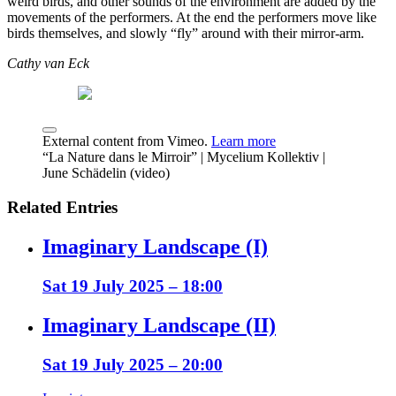
weird birds, and other sounds of the environment are added by the
movements of the performers. At the end the performers move like
birds themselves, and slowly “fly” around with their mirror-arm.
Cathy van Eck
External content from Vimeo.
Learn more
“La Nature dans le Mirroir” | Mycelium Kollektiv |
June Schädelin (video)
Related Entries
Imaginary Landscape (I)
Sat 19 July 2025 – 18:00
Imaginary Landscape (II)
Sat 19 July 2025 – 20:00