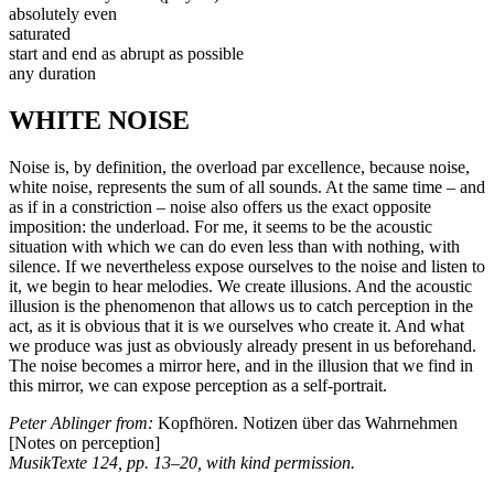
absolutely even
saturated
start and end as abrupt as possible
any duration
WHITE NOISE
Noise is, by definition, the overload par excellence, because noise,
white noise, represents the sum of all sounds. At the same time – and
as if in a constriction – noise also offers us the exact opposite
imposition: the underload. For me, it seems to be the acoustic
situation with which we can do even less than with nothing, with
silence. If we nevertheless expose ourselves to the noise and listen to
it, we begin to hear melodies. We create illusions. And the acoustic
illusion is the phenomenon that allows us to catch perception in the
act, as it is obvious that it is we ourselves who create it. And what
we produce was just as obviously already present in us beforehand.
The noise becomes a mirror here, and in the illusion that we find in
this mirror, we can expose perception as a self-portrait.
Peter Ablinger from:
Kopfhören. Notizen über das Wahrnehmen
[Notes on perception]
MusikTexte 124, pp. 13–20, with kind permission.