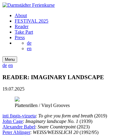
About
FESTIVAL 2025
Reader
Take Part
Press
de
en
Menu
de
en
READER: IMAGINARY LANDSCAPE
19.07.2025
Plattenrillen / Vinyl Grooves
inti figgis-vizueta
:
To give you form and breath
(2019)
John Cage
:
Imaginary landscape No. 1
(1939)
Alexandre Babel
:
Snare Counterpoint
(2023)
Peter Ablinger
:
WEISS/WEISSLICH 20
(1992/95)