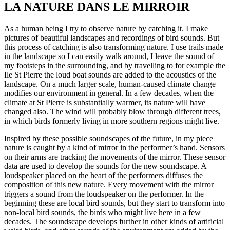
LA NATURE DANS LE MIRROIR
As a human being I try to observe nature by catching it. I make
pictures of beautiful landscapes and recordings of bird sounds. But
this process of catching is also transforming nature. I use trails made
in the landscape so I can easily walk around, I leave the sound of
my footsteps in the surrounding, and by travelling to for example the
Ile St Pierre the loud boat sounds are added to the acoustics of the
landscape. On a much larger scale, human-caused climate change
modifies our environment in general. In a few decades, when the
climate at St Pierre is substantially warmer, its nature will have
changed also. The wind will probably blow through different trees,
in which birds formerly living in more southern regions might live.
Inspired by these possible soundscapes of the future, in my piece
nature is caught by a kind of mirror in the performer’s hand. Sensors
on their arms are tracking the movements of the mirror. These sensor
data are used to develop the sounds for the new soundscape. A
loudspeaker placed on the heart of the performers diffuses the
composition of this new nature. Every movement with the mirror
triggers a sound from the loudspeaker on the performer. In the
beginning these are local bird sounds, but they start to transform into
non-local bird sounds, the birds who might live here in a few
decades. The soundscape develops further in other kinds of artificial