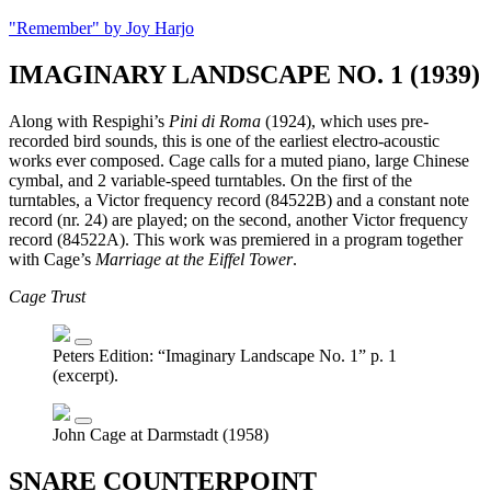
"Remember" by Joy Harjo
IMAGINARY LANDSCAPE NO. 1 (1939)
Along with Respighi’s
Pini di Roma
(1924), which uses pre-
recorded bird sounds, this is one of the earliest electro-acoustic
works ever composed. Cage calls for a muted piano, large Chinese
cymbal, and 2 variable-speed turntables. On the first of the
turntables, a Victor frequency record (84522B) and a constant note
record (nr. 24) are played; on the second, another Victor frequency
record (84522A). This work was premiered in a program together
with Cage’s
Marriage at the Eiffel Tower
.
Cage Trust
Peters Edition: “Imaginary Landscape No. 1” p. 1
(excerpt).
John Cage at Darmstadt (1958)
SNARE COUNTERPOINT