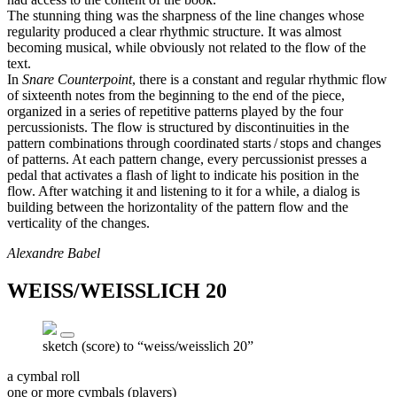
The stunning thing was the sharpness of the line changes whose
regularity produced a clear rhythmic structure. It was almost
becoming musical, while obviously not related to the flow of the
text.
In
Snare Counterpoint
, there is a constant and regular rhythmic flow
of sixteenth notes from the beginning to the end of the piece,
organized in a series of repetitive patterns played by the four
percussionists. The flow is structured by discontinuities in the
pattern combinations through coordinated starts / stops and changes
of patterns. At each pattern change, every percussionist presses a
pedal that activates a flash of light to indicate his position in the
flow. After watching it and listening to it for a while, a dialog is
building between the horizontality of the pattern flow and the
verticality of the changes.
Alexandre Babel
WEISS/WEISSLICH 20
sketch (score) to “weiss/weisslich 20”
a cymbal roll
one or more cymbals (players)