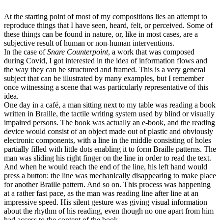
At the starting point of most of my compositions lies an attempt to
reproduce things that I have seen, heard, felt, or perceived. Some of
these things can be found in nature, or, like in most cases, are a
subjective result of human or non-human interventions.
In the case of
Snare Counterpoint
, a work that was composed
during Covid, I got interested in the idea of information flows and
the way they can be structured and framed. This is a very general
subject that can be illustrated by many examples, but I remember
once witnessing a scene that was particularly representative of this
idea.
One day in a café, a man sitting next to my table was reading a book
written in Braille, the tactile writing system used by blind or visually
impaired persons. The book was actually an e-book, and the reading
device would consist of an object made out of plastic and obviously
electronic components, with a line in the middle consisting of holes
partially filled with little dots enabling it to form Braille patterns. The
man was sliding his right finger on the line in order to read the text.
And when he would reach the end of the line, his left hand would
press a button: the line was mechanically dis­appearing to make place
for another Braille pattern. And so on. This process was happening
at a rather fast pace, as the man was reading line after line at an
impressive speed. His silent gesture was giving visual information
about the rhythm of his reading, even though no one apart from him
had access to the content of the book.