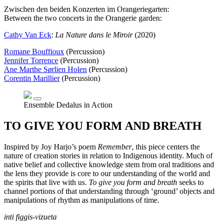
Zwischen den beiden Konzerten im Orangeriegarten:
Between the two concerts in the Orangerie garden:
Cathy Van Eck
:
La Nature dans le Miroir
(2020)
Romane Bouffioux
(Percussion)
Jennifer Torrence
(Percussion)
Ane Marthe Sørlien Holen
(Percussion)
Corentin Marillier
(Percussion)
Ensemble Dedalus in Action
TO GIVE YOU FORM AND BREATH
Inspired by Joy Harjo’s poem
Remember
, this piece centers the
nature of creation stories in relation to Indigenous identity. Much of
native belief and collective knowledge stem from oral traditions and
the lens they provide is core to our understanding of the world and
the spirits that live with us.
To give you form and breath
seeks to
channel portions of that understanding through ‘ground’ objects and
manipulations of rhythm as manipulations of time.
inti figgis-vizueta