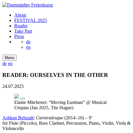
About
FESTIVAL 2025
Reader
Take Part
Press
de
en
Menu
de
en
READER: OURSELVES IN THE OTHER
24.07.2025
Elaine Mitchener: “Moving Eastman” @ Musical
Utopias (Jan 2025, The Hague)
Ashkan Behzadi
:
Carnivalesque
(2014–16) – 9’
for Flute (Piccolo), Bass Clarinet, Percussion, Piano, Violin, Viola &
Violoncello