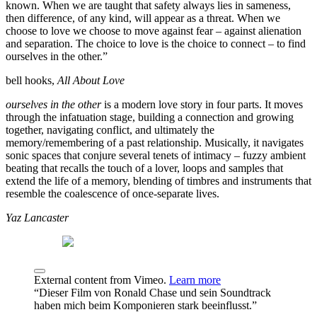
known. When we are taught that safety always lies in sameness,
then difference, of any kind, will appear as a threat. When we
choose to love we choose to move against fear – against alienation
and separation. The choice to love is the choice to connect – to find
ourselves in the other.”
bell hooks,
All About Love
ourselves in the other
is a modern love story in four parts. It moves
through the infatuation stage, building a connection and growing
together, navigating conflict, and ultimately the
memory/remembering of a past relationship. Musically, it navigates
sonic spaces that conjure several tenets of intimacy – fuzzy ambient
beating that recalls the touch of a lover, loops and samples that
extend the life of a memory, blending of timbres and instruments that
resemble the coalescence of once-separate lives.
Yaz Lancaster
External content from Vimeo.
Learn more
“Dieser Film von Ronald Chase und sein Soundtrack
haben mich beim Komponieren stark beeinflusst.”