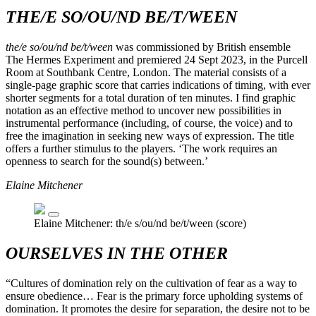
THE/E SO/OU/ND BE/T/WEEN
the/e so/ou/nd be/t/ween
was commissioned by British ensemble
The Hermes Experiment and premiered 24 Sept 2023, in the Purcell
Room at Southbank Centre, London. The material consists of a
single-page graphic score that carries indications of timing, with ever
shorter segments for a total duration of ten minutes. I find graphic
notation as an effective method to uncover new possibilities in
instrumental performance (including, of course, the voice) and to
free the imagination in seeking new ways of expression. The title
offers a further stimulus to the players. ‘The work requires an
openness to search for the sound(s) between.’
Elaine Mitchener
Elaine Mitchener: th/e s/ou/nd be/t/ween (score)
OURSELVES IN THE OTHER
“Cultures of domination rely on the cultivation of fear as a way to
ensure obedience… Fear is the primary force upholding systems of
domination. It promotes the desire for separation, the desire not to be