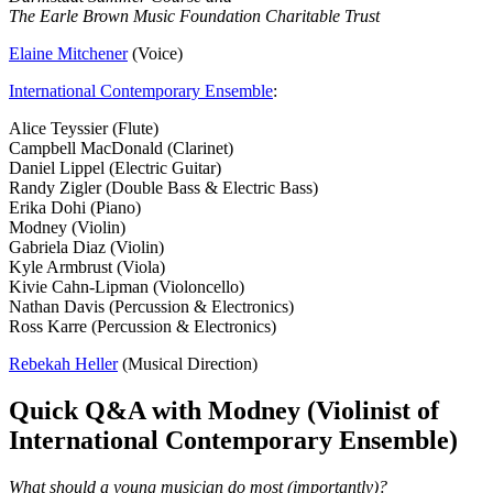
The Earle Brown Music Foundation Charitable Trust
Elaine Mitchener
(Voice)
International Contemporary Ensemble
:
Alice Teyssier (Flute)
Campbell MacDonald (Clarinet)
Daniel Lippel (Electric Guitar)
Randy Zigler (Double Bass & Electric Bass)
Erika Dohi (Piano)
Modney (Violin)
Gabriela Diaz (Violin)
Kyle Armbrust (Viola)
Kivie Cahn-Lipman (Violoncello)
Nathan Davis (Percussion & Electronics)
Ross Karre (Percussion & Electronics)
Rebekah Heller
(Musical Direction)
Quick Q&A with Modney (Violinist of
International Contemporary Ensemble)
What should a young musician do most (importantly)?