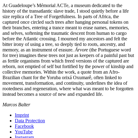
At Guadeloupe’s Mémorial ACTe, a museum dedicated to the
history of the transatlantic slave trade, I stood quietly before a life
size replica of a Tree of Forgetfulness. In parts of Africa, the
captured once circled such trees after hanging personal tokens on
their branches, entering a trance meant to erase names, memories,
and selves, softening the traumatic descent from human to cargo
before the Atlantic crossing. I mourned my ancestors and felt the
bitter irony of using a tree, so deeply tied to roots, ancestry, and
memory, as an instrument of erasure.
Árvore
(the Portuguese word
for tree) imagines these trees not just as keepers of a painful past but
as fertile organisms from which freed versions of the captured are
reborn, not emptied of self but fortified by the power of kinship and
collective memories. Within the work, a quote from an Afro-
Brazilian chant for the Yoruba orixá Oxumarê, often linked to
movement, transformation, and continuity, underlines the idea of
rootedness and regeneration, where what was meant to be forgotten
instead becomes a source of new and expanded life.
Marcos Balter
Imprint
Data Protection
Facebook
YouTube
Instagram