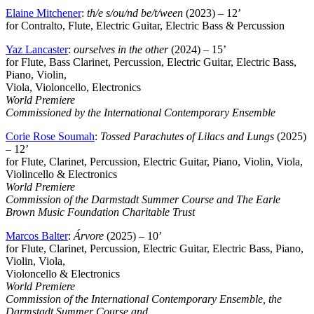
Elaine Mitchener
:
th/e s/ou/nd be/t/ween
(2023) – 12’
for Contralto, Flute, Electric Guitar, Electric Bass & Percussion
Yaz Lancaster
:
ourselves in the other
(2024) – 15’
for Flute, Bass Clarinet, Percussion, Electric Guitar, Electric Bass,
Piano, Violin,
Viola, Violoncello, Electronics
World Premiere
Commissioned by the International Contemporary Ensemble
Corie Rose Soumah
:
Tossed Parachutes of Lilacs and Lungs
(2025)
– 12’
for Flute, Clarinet, Percussion, Electric Guitar, Piano, Violin, Viola,
Violincello & Electronics
World Premiere
Commission of the Darmstadt Summer Course and The Earle
Brown Music Foundation Charitable Trust
Marcos Balter
:
Árvore
(2025) – 10’
for Flute, Clarinet, Percussion, Electric Guitar, Electric Bass, Piano,
Violin, Viola,
Violoncello & Electronics
World Premiere
Commission of the International Contemporary Ensemble, the
Darmstadt Summer Course and