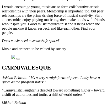
I would encourage young musicians to form collaborative artistic
relationships with their peers. Mentorship is important, too, but peer
relationships are the prime driving force of musical creativity. Start
an ensemble, enjoy playing music together, make bonds with friends
who inspire you. Good music requires trust and it helps when the
people making it know, respect, and like each other. Find your
people.
Does music need a secure/safe space?
Music and art need to be valued by society.
CARNIVALESQUE
Ashkan Behzadi: “It’s a very straightforward piece. I only have a
quote as the program notes:”
“Carnivalistic laughter is directed toward something higher – toward
a shift of authorities and truths, a shift of world orders.”
Mikhail Bakhtin