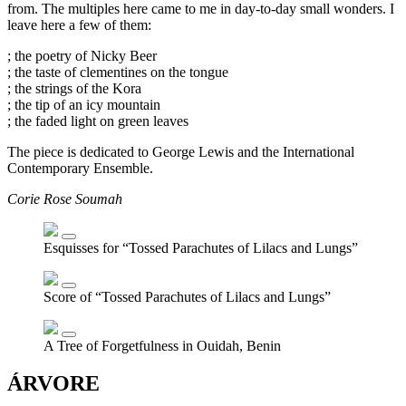
from. The multiples here came to me in day-to-day small wonders. I
leave here a few of them:
; the poetry of Nicky Beer
; the taste of clementines on the tongue
; the strings of the Kora
; the tip of an icy mountain
; the faded light on green leaves
The piece is dedicated to George Lewis and the International
Contemporary Ensemble.
Corie Rose Soumah
Esquisses for “Tossed Parachutes of Lilacs and Lungs”
Score of “Tossed Parachutes of Lilacs and Lungs”
A Tree of Forgetfulness in Ouidah, Benin
ÁRVORE