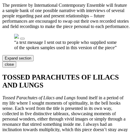
The premiere by International Contemporary Ensemble will feature
a sample bank of one possible narrative with interviews of several
people regarding past and present relationships – future
performances are encouraged to swap out their own recorded stories
and field recordings to make the piece personal to each performance.
“a text message I sent out to people who supplied some
of the spoken samples used in this version of the piece”
Expand section
close
TOSSED PARACHUTES OF LILACS
AND LUNGS
Tossed Parachutes of Lilacs and Lungs
found itself in a period of
my life where I sought moments of spirituality, in the bell hooks
sense. Each word from the title is presented in its own way,
collected in five distinctive tableaux, showcasing moments of
personal wonders, either through vivid images or simply through a
resonance that stirred something inside me. I always had an
inclination towards multiplicity, which this piece doesn’t stray away