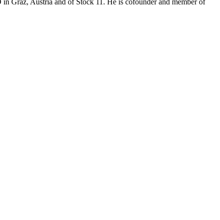
O in Graz, Austria and of Stock 11. He is cofounder and member of