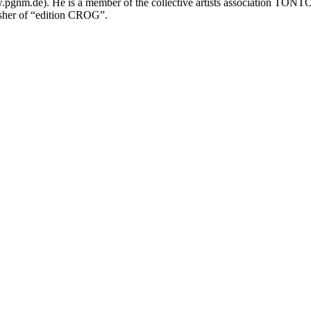
.pgnm.de). He is a member of the collective artists association TONT
her of “edition CROG”.