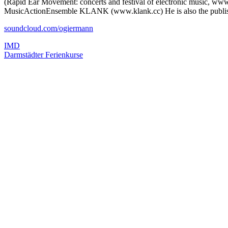
(Rapid Ear Movement: concerts and festival of electronic music, www
MusicActionEnsemble KLANK (www.klank.cc) He is also the publis
soundcloud.com/ogiermann
IMD
Darmstädter Ferienkurse