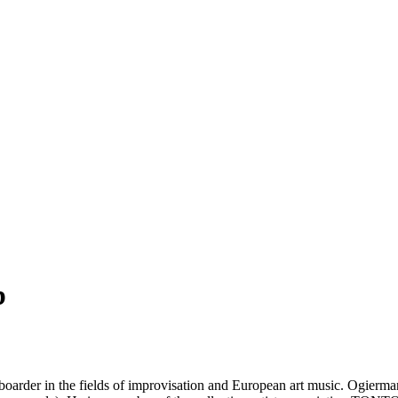
b
keyboarder in the fields of improvisation and European art music. Ogier