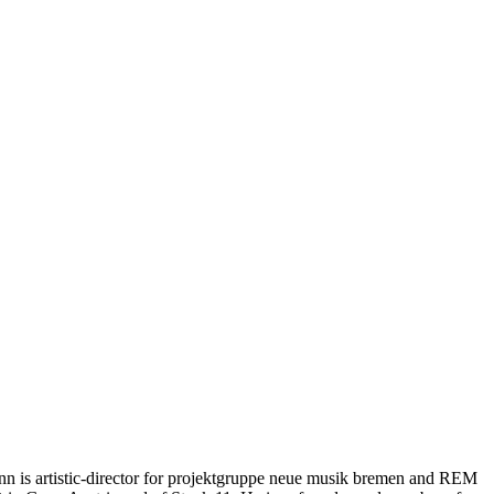
mann is artistic-director for projektgruppe neue musik bremen and REM