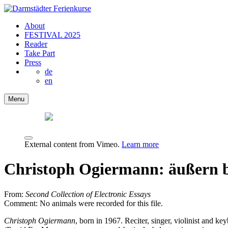
About
FESTIVAL 2025
Reader
Take Part
Press
de
en
Menu
External content from Vimeo.
Learn more
Christoph Ogiermann: äußern 
From:
Second Collection of Electronic Essays
Comment: No animals were recorded for this file.
Christoph Ogiermann
, born in 1967. Reciter, singer, violinist and 