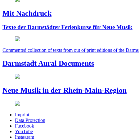
Mit Nachdruck
Texte der Darmstädter Ferienkurse für Neue Musik
Commented collection of texts from out of print editions of the Darms
Darmstadt Aural Documents
Neue Musik in der Rhein-Main-Region
Imprint
Data Protection
Facebook
YouTube
Instagram