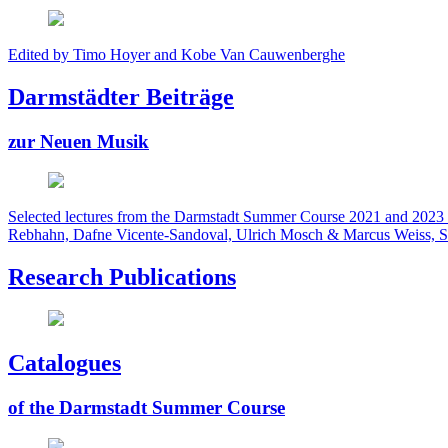
Edited by Timo Hoyer and Kobe Van Cauwenberghe
Darmstädter Beiträge
zur Neuen Musik
Selected lectures from the Darmstadt Summer Course 2021 and 2023 
Rebhahn, Dafne Vicente-Sandoval, Ulrich Mosch & Marcus Weiss, S
Research Publications
Catalogues
of the Darmstadt Summer Course