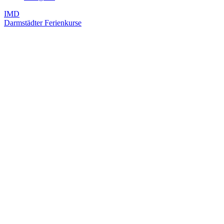
IMD
Darmstädter Ferienkurse