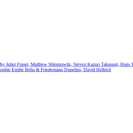
by Juliet Fraser, Matthew Shlomowitz, Steven Kazuo Takasugi, Hans 
ophie Emilie Beha & Friedemann Dupelius, David Helbich