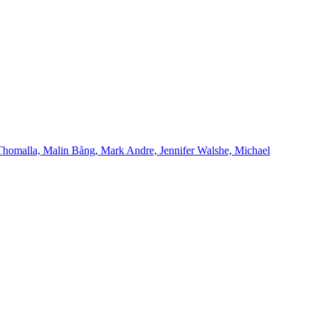
Thomalla, Malin Bång, Mark Andre, Jennifer Walshe, Michael