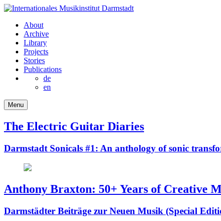
About
Archive
Library
Projects
Stories
Publications
de
en
Menu
The Electric Guitar Diaries
Darmstadt Sonicals #1: An anthology of sonic transf
Anthony Braxton: 50+ Years of Creative M
Darmstädter Beiträge zur Neuen Musik (Special Editi