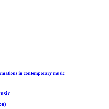
ormations in contemporary music
usic
on)