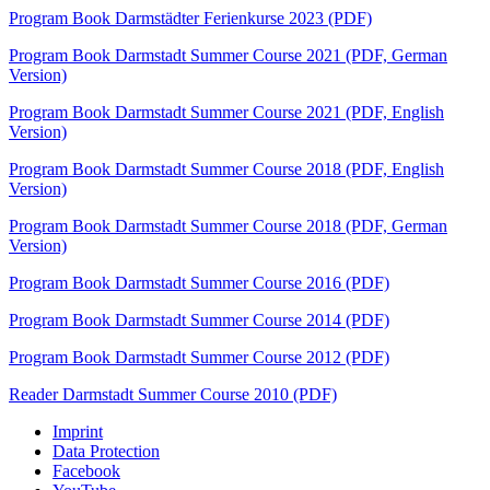
Program Book Darmstädter Ferienkurse 2023 (PDF)
Program Book Darmstadt Summer Course 2021 (PDF, German
Version)
Program Book Darmstadt Summer Course 2021 (PDF, English
Version)
Program Book Darmstadt Summer Course 2018 (PDF, English
Version)
Program Book Darmstadt Summer Course 2018 (PDF, German
Version)
Program Book Darmstadt Summer Course 2016 (PDF)
Program Book Darmstadt Summer Course 2014 (PDF)
Program Book Darmstadt Summer Course 2012 (PDF)
Reader Darmstadt Summer Course 2010 (PDF)
Imprint
Data Protection
Facebook