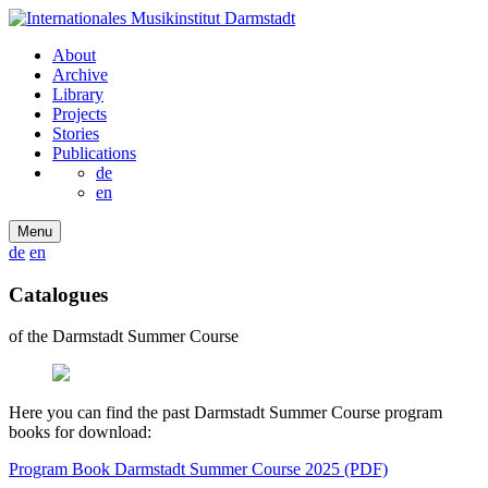
About
Archive
Library
Projects
Stories
Publications
de
en
Menu
de
en
Catalogues
of the Darmstadt Summer Course
Here you can find the past Darmstadt Summer Course program
books for download:
Program Book Darmstadt Summer Course 2025 (PDF)