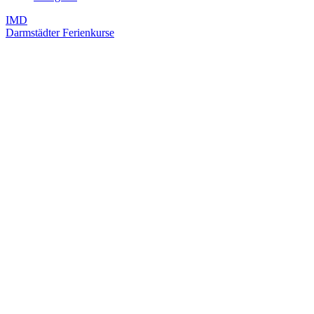
IMD
Darmstädter Ferienkurse