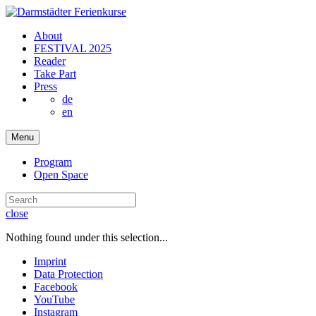
About
FESTIVAL 2025
Reader
Take Part
Press
de
en
Menu
Program
Open Space
close
Nothing found under this selection...
Imprint
Data Protection
Facebook
YouTube
Instagram