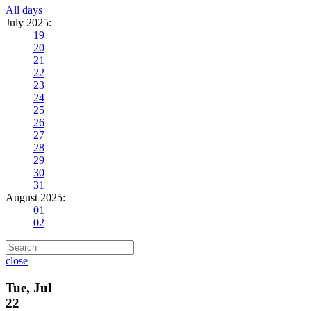
All days
July 2025:
19
20
21
22
23
24
25
26
27
28
29
30
31
August 2025:
01
02
close
Tue, Jul
22