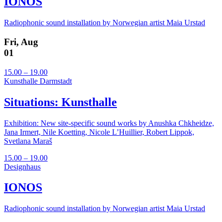
IONOS
Radiophonic sound installation by Norwegian artist Maia Urstad
Fri, Aug
01
15.00 – 19.00
Kunsthalle Darmstadt
Situations: Kunsthalle
Exhibition: New site-specific sound works by Anushka Chkheidze,
Jana Irmert, Nile Koetting, Nicole L’Huillier, Robert Lippok,
Svetlana Maraš
15.00 – 19.00
Designhaus
IONOS
Radiophonic sound installation by Norwegian artist Maia Urstad