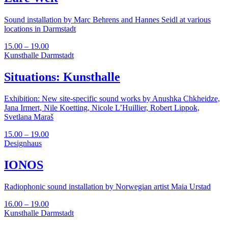
Sound installation by Marc Behrens and Hannes Seidl at various
locations in Darmstadt
15.00 – 19.00
Kunsthalle Darmstadt
Situations: Kunsthalle
Exhibition: New site-specific sound works by Anushka Chkheidze,
Jana Irmert, Nile Koetting, Nicole L’Huillier, Robert Lippok,
Svetlana Maraš
15.00 – 19.00
Designhaus
IONOS
Radiophonic sound installation by Norwegian artist Maia Urstad
16.00 – 19.00
Kunsthalle Darmstadt