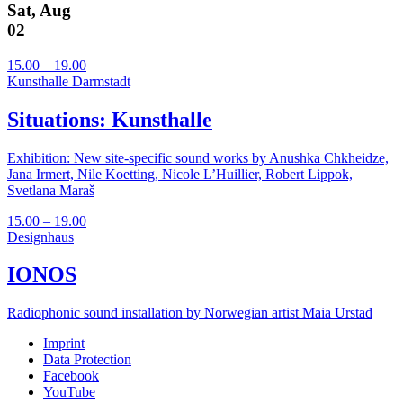
Sat, Aug
02
15.00 – 19.00
Kunsthalle Darmstadt
Situations: Kunsthalle
Exhibition: New site-specific sound works by Anushka Chkheidze,
Jana Irmert, Nile Koetting, Nicole L’Huillier, Robert Lippok,
Svetlana Maraš
15.00 – 19.00
Designhaus
IONOS
Radiophonic sound installation by Norwegian artist Maia Urstad
Imprint
Data Protection
Facebook
YouTube