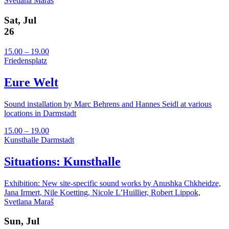
Svetlana Maraš
Sat, Jul
26
15.00 – 19.00
Friedensplatz
Eure Welt
Sound installation by Marc Behrens and Hannes Seidl at various
locations in Darmstadt
15.00 – 19.00
Kunsthalle Darmstadt
Situations: Kunsthalle
Exhibition: New site-specific sound works by Anushka Chkheidze,
Jana Irmert, Nile Koetting, Nicole L’Huillier, Robert Lippok,
Svetlana Maraš
Sun, Jul