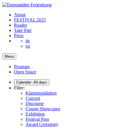
About
FESTIVAL 2025
Reader
Take Part
Press
de
en
Menu
Program
Open Space
Calendar:
All days
Filter:
Klanginstallation
Concert
Discourse
Course Showcases
Exhibition
Festival Pass
Award Ceremony