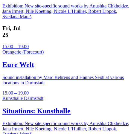
Exhibition: New site-specific sound works by Anushka Chkheidze,
Jana Irmert, Nile Koetting, Nicole L’Huillier, Robert Lippok,
Svetlana Maraš
Fri, Jul
25
15.00 – 19.00
Orangerie (Forecourt)
Eure Welt
Sound installation by Marc Behrens and Hannes Seidl at various
locations in Darmstadt
15.00 – 19.00
Kunsthalle Darmstadt
Situations: Kunsthalle
Exhibition: New site-specific sound works by Anushka Chkheidze,
Jana Irmert, Nile Koetting, Nicole L’Huillier, Robert Lippok,