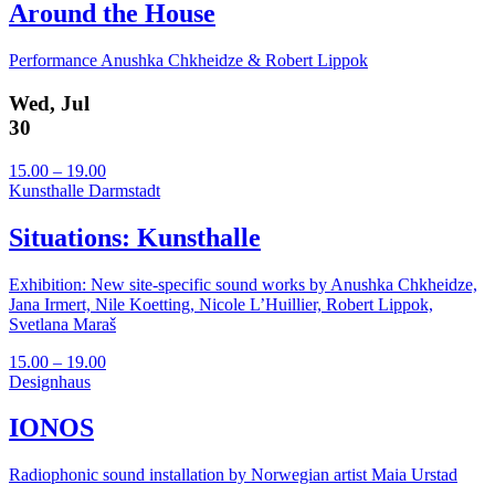
Around the House
Performance Anushka Chkheidze & Robert Lippok
Wed, Jul
30
15.00 – 19.00
Kunsthalle Darmstadt
Situations: Kunsthalle
Exhibition: New site-specific sound works by Anushka Chkheidze,
Jana Irmert, Nile Koetting, Nicole L’Huillier, Robert Lippok,
Svetlana Maraš
15.00 – 19.00
Designhaus
IONOS
Radiophonic sound installation by Norwegian artist Maia Urstad