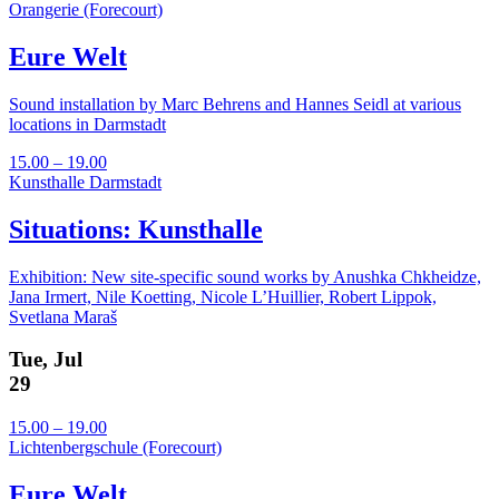
Orangerie (Forecourt)
Eure Welt
Sound installation by Marc Behrens and Hannes Seidl at various
locations in Darmstadt
15.00 – 19.00
Kunsthalle Darmstadt
Situations: Kunsthalle
Exhibition: New site-specific sound works by Anushka Chkheidze,
Jana Irmert, Nile Koetting, Nicole L’Huillier, Robert Lippok,
Svetlana Maraš
Tue, Jul
29
15.00 – 19.00
Lichtenbergschule (Forecourt)
Eure Welt