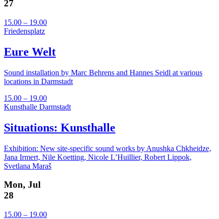
27
15.00 – 19.00
Friedensplatz
Eure Welt
Sound installation by Marc Behrens and Hannes Seidl at various
locations in Darmstadt
15.00 – 19.00
Kunsthalle Darmstadt
Situations: Kunsthalle
Exhibition: New site-specific sound works by Anushka Chkheidze,
Jana Irmert, Nile Koetting, Nicole L’Huillier, Robert Lippok,
Svetlana Maraš
Mon, Jul
28
15.00 – 19.00