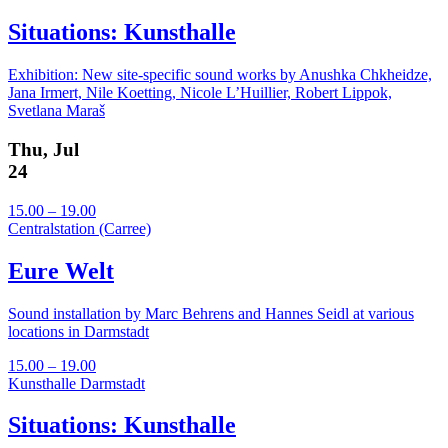
Situations: Kunsthalle
Exhibition: New site-specific sound works by Anushka Chkheidze,
Jana Irmert, Nile Koetting, Nicole L’Huillier, Robert Lippok,
Svetlana Maraš
Thu, Jul
24
15.00 – 19.00
Centralstation (Carree)
Eure Welt
Sound installation by Marc Behrens and Hannes Seidl at various
locations in Darmstadt
15.00 – 19.00
Kunsthalle Darmstadt
Situations: Kunsthalle