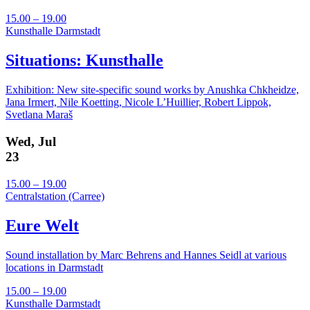
15.00 – 19.00
Kunsthalle Darmstadt
Situations: Kunsthalle
Exhibition: New site-specific sound works by Anushka Chkheidze,
Jana Irmert, Nile Koetting, Nicole L’Huillier, Robert Lippok,
Svetlana Maraš
Wed, Jul
23
15.00 – 19.00
Centralstation (Carree)
Eure Welt
Sound installation by Marc Behrens and Hannes Seidl at various
locations in Darmstadt
15.00 – 19.00
Kunsthalle Darmstadt