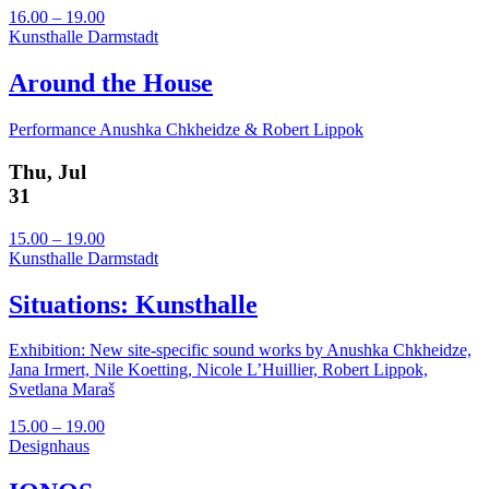
16.00 – 19.00
Kunsthalle Darmstadt
Around the House
Performance Anushka Chkheidze & Robert Lippok
Thu, Jul
31
15.00 – 19.00
Kunsthalle Darmstadt
Situations: Kunsthalle
Exhibition: New site-specific sound works by Anushka Chkheidze,
Jana Irmert, Nile Koetting, Nicole L’Huillier, Robert Lippok,
Svetlana Maraš
15.00 – 19.00
Designhaus