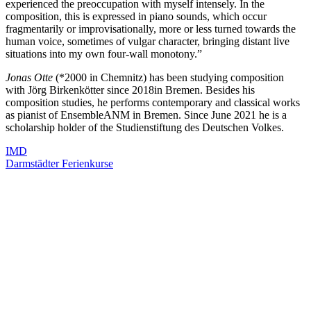
experienced the preoccupation with myself intensely. In the
composition, this is expressed in piano sounds, which occur
fragmentarily or improvisationally, more or less turned towards the
human voice, sometimes of vulgar character, bringing distant live
situations into my own four-wall monotony.”
Jonas Otte
(*2000 in Chemnitz) has been studying composition
with Jörg Birkenkötter since 2018in Bremen. Besides his
composition studies, he performs contemporary and classical works
as pianist of EnsembleANM in Bremen. Since June 2021 he is a
scholarship holder of the Studienstiftung des Deutschen Volkes.
IMD
Darmstädter Ferienkurse