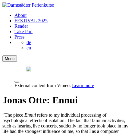
About
FESTIVAL 2025
Reader
Take Part
Press
de
en
Menu
External content from Vimeo.
Learn more
Jonas Otte: Ennui
“The piece
Ennui
refers to my individual processing of
psychological effects of isolation. The fact that familiar activities,
such as hearing live concerts, suddenly no longer took place in my
life had the strongest influence on me, so that I as a composer