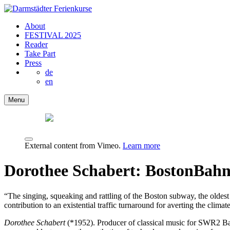
About
FESTIVAL 2025
Reader
Take Part
Press
de
en
Menu
External content from Vimeo.
Learn more
Dorothee Schabert: BostonBah
“The singing, squeaking and rattling of the Boston subway, the oldest 
contribution to an existential traffic turnaround for averting the clim
Dorothee Schabert
(*1952). Producer of classical music for SWR2 Bad