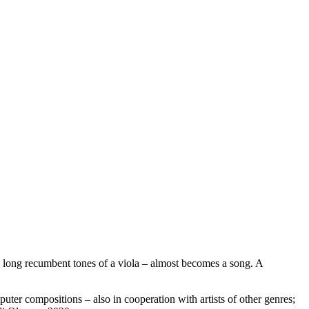
to long recumbent tones of a viola – almost becomes a song. A
er compositions – also in cooperation with artists of other genres;