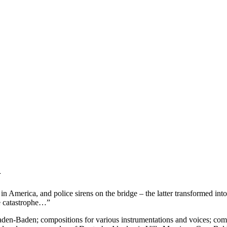
n
in America, and police sirens on the bridge – the latter transformed in
ate catastrophe…”
en-Baden; compositions for various instrumentations and voices; comput