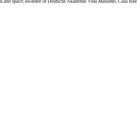
sound and space; awardee of Deutsche Akademie Villa Massimo, Casa Bal