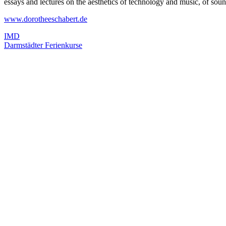
essays and lectures on the aesthetics of technology and music, of 
www.dorotheeschabert.de
IMD
Darmstädter Ferienkurse